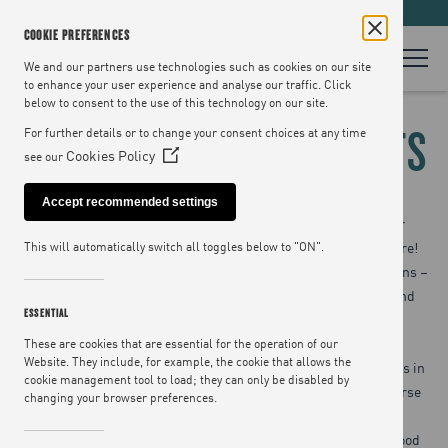
LOOKING FOR RECIPES? VISIT
JAMIEOLIVER.COM
COOKIE PREFERENCES
We and our partners use technologies such as cookies on our site
to enhance your user experience and analyse our traffic. Click
below to consent to the use of this technology on our site.
BENWELL HOUSE EVENTS
For further details or to change your consent choices at any time
Cookies Policy
see our
(Opens
in
Accept recommended settings
a
Exciting news! We’ve decided not to be selfish and keep our
new
beautiful HQ to ourselves… so it’s now available for private hire!
This will automatically switch all toggles below to "ON".
window)
Benwell House in Islington is where all the Jamie magic happens –
from TV and book shoots to restaurant cook-up sessions – and
ESSENTIAL
now it can be where you host your own exclusive events.
These are cookies that are essential for the operation of our
Website. They include, for example, the cookie that allows the
Whether you want to treat your guests to cocktails and canapés in
cookie management tool to load; they can only be disabled by
our lovely courtyard, or lavish them with a bespoke three-course
changing your browser preferences.
meal, host an impressive product launch, or a company
presentation, we’ll make sure you have the best event. With food