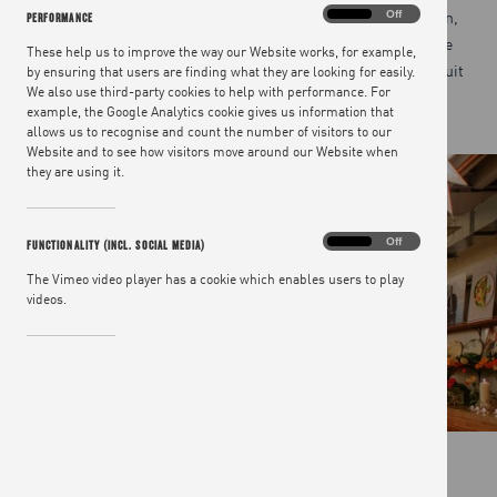
cooked by Jamie’s own chefs in a beautiful open-plan kitchen,
Performance
On
Off
PERFORMANCE
friendly staff giving everyone a warm welcome and the venue
These help us to improve the way our Website works, for example,
creating a relaxed, intimate vibe, we will tailor our space to suit
by ensuring that users are finding what they are looking for easily.
We also use third-party cookies to help with performance. For
your needs.
example, the Google Analytics cookie gives us information that
allows us to recognise and count the number of visitors to our
Website and to see how visitors move around our Website when
they are using it.
Functionality
On
Off
FUNCTIONALITY (INCL. SOCIAL MEDIA)
(incl.
social
The Vimeo video player has a cookie which enables users to play
media)
videos.
TAKE A LOOK AROUND