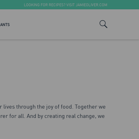
LOOKING FOR RECIPES? VISIT
JAMIEOLIVER.COM
RANTS
r lives through the joy of food. Together we
rer for all. And by creating real change, we