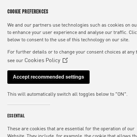
COOKIE PREFERENCES
We and our partners use technologies such as cookies on our
to enhance your user experience and analyse our traffic. Cli
below to consent to the use of this technology on our site.
For further details or to change your consent choices at any 
Cookies Policy
see our
(Opens
in
Accept recommended settings
a
new
This will automatically switch all toggles below to "ON".
window)
We are a fully integrated food business dri
want to revolutionise what we eat, one meal
ESSENTIAL
These are cookies that are essential for the operation of our
Website. They include, for example, the cookie that allows th