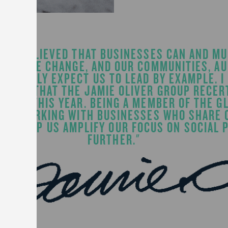
WAYS BELIEVED THAT BUSINESSES CAN AND MU
POSITIVE CHANGE, AND OUR COMMUNITIES, A
GHTFULLY EXPECT US TO LEAD BY EXAMPLE. I
PROUD THAT THE JAMIE OLIVER GROUP RECERT
RUARY THIS YEAR. BEING A MEMBER OF THE G
AND WORKING WITH BUSINESSES WHO SHARE 
ILL HELP US AMPLIFY OUR FOCUS ON SOCIAL
FURTHER."