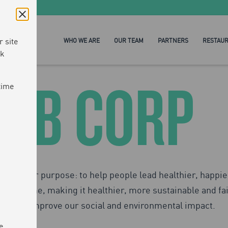
 site
WHO WE ARE
OUR TEAM
PARTNERS
RESTAU
ck
B CORP
time
ven by our purpose: to help people lead healthier, happie
 at a time, making it healthier, more sustainable and fai
can improve our social and environmental impact.
e