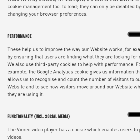
cookie management tool to load; they can only be disabled b
changing your browser preferences.
Perfo
On
PERFORMANCE
These help us to improve the way our Website works, for ex
by ensuring that users are finding what they are looking for e
We also use third-party cookies to help with performance. F
example, the Google Analytics cookie gives us information th
allows us to recognise and count the number of visitors to o
Website and to see how visitors move around our Website w
they are using it.
Functi
On
FUNCTIONALITY (INCL. SOCIAL MEDIA)
(incl.
social
media
The Vimeo video player has a cookie which enables users to 
videos.