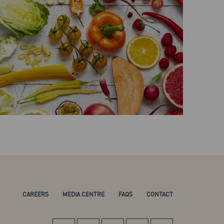
CAREERS
MEDIA CENTRE
FAQS
CONTACT