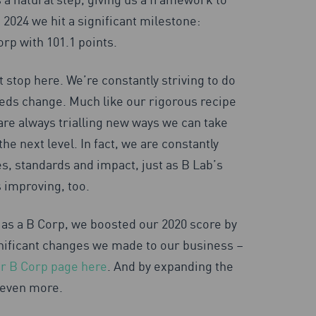
 2024 we hit a significant milestone:
orp with 101.1 points.
 stop here. We’re constantly striving to do
eds change. Much like our rigorous recipe
are always trialling new ways we can take
the next level. In fact, we are constantly
es, standards and impact, just as B Lab’s
 improving, too.
as a B Corp, we boosted our 2020 score by
nificant changes we made to our business –
our B Corp page here
. And by expanding the
 even more.