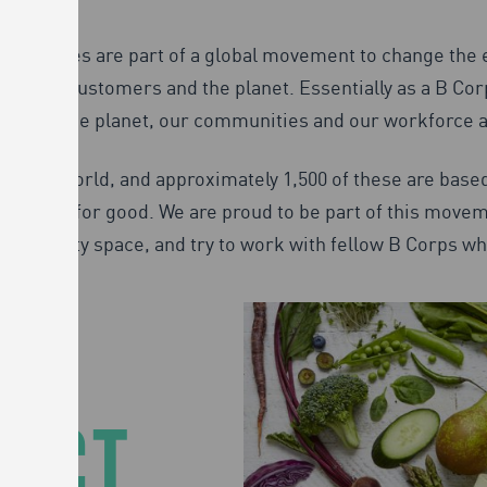
p companies are part of a global movement to change the 
ties, customers and the planet. Essentially as a B Corp 
pact on the planet, our communities and our workforce as
ss the world, and approximately 1,500 of these are based
 force for good. We are proud to be part of this moveme
tainability space, and try to work with fellow B Corps w
PACT