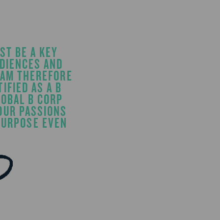
ST BE A KEY
UDIENCES AND
 AM THEREFORE
IFIED AS A B
LOBAL B CORP
OUR PASSIONS
 PURPOSE EVEN