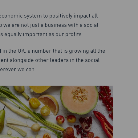
economic system to positively impact all
we are not just a business with a social
 equally important as our profits.
 in the UK, a number that is growing all the
nt alongside other leaders in the social
herever we can.