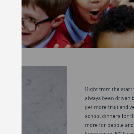
Right from the start
always been driven b
get more fruit and ve
school dinners for t
more for people and 
business in 2020 was