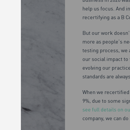
help us focus. And in
recertifying as a B C
But our work doesn’t
more as people’s ne
testing process, we 
our social impact to 
evolving our practic
standards are always
When we recertified 
9%, due to some sig
see full details on 
company, we can do