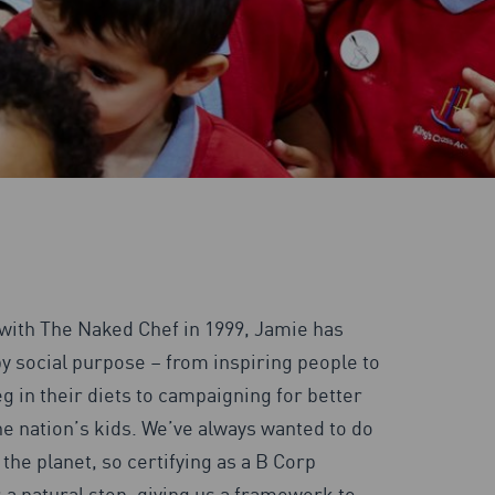
 with The Naked Chef in 1999, Jamie has
y social purpose – from inspiring people to
g in their diets to campaigning for better
he nation’s kids. We’ve always wanted to do
the planet, so certifying as a B Corp
 a natural step, giving us a framework to