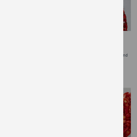
DIVERSITY, EQUITY & INCLUSION
The Jamie Oliver Group is committed to promoting equality and
preventing any kind of discrimination.
READ MORE