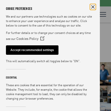
LOOKING FOR RECIPES? VISIT
JAMIEOLIVER.COM
COOKIE PREFERENCES
We and our partners use technologies such as cookies on our site
to enhance your user experience and analyse our traffic. Click
below to consent to the use of this technology on our site.
OUR TEAM
For further details or to change your consent choices at any time
Cookies Policy
see our
(Opens
in
Accept recommended settings
a
new
This will automatically switch all toggles below to "ON".
window)
ESSENTIAL
These are cookies that are essential for the operation of our
Website. They include, for example, the cookie that allows the
cookie management tool to load; they can only be disabled by
changing your browser preferences.