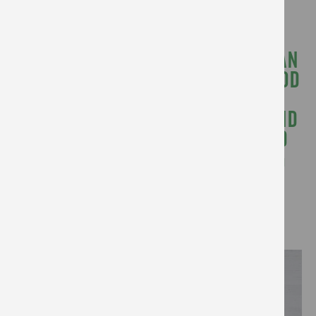
us.
“MY TEAM TRULY BELIEVES YOU CAN
BE CREATIVE IN THE WORLD OF FOOD
AND HAVE A SOCIAL PURPOSE –
HELPING THE GENERAL PUBLIC FIND
SOLUTIONS TO BARRIERS AROUND
COOKING, SHOPPING AND EATING
BETTER.”