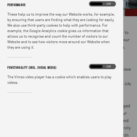
Performance
On
Off
PERFORMANCE
These help us to improve the way our Website works, for example,
by ensuring that users are finding what they are looking for easily.
We also use third-party cookies to help with performance. For
example, the Google Analytics cookie gives us information that
Our team is bound together by a belief in our social purpose – to
allows us to recognise and count the number of visitors to our
create a happier, healthier world through the joy of food – and our
Website and to see how visitors move around our Website when
shared drive to revolutionise what we eat, one meal at a time,
they are using it.
making it healthier, more sustainable and fairer for all.
Functionality
On
Off
FUNCTIONALITY (INCL. SOCIAL MEDIA)
We do all we can to support a happy, healthy workforce, and believe
(incl.
social
it’s important our employees are able to enjoy working in
The Vimeo video player has a cookie which enables users to play
media)
videos.
purposeful and engaging roles, while maintaining a good work-life
balance.
Our open culture and ways of working support our highly engaged
teams to apply their expertise to help inspire and motivate our
audience. We also invest heavily in staff training, workshops and
inspiration sessions, to ensure each employee has the opportunity
to develop both professionally and personally while they are with