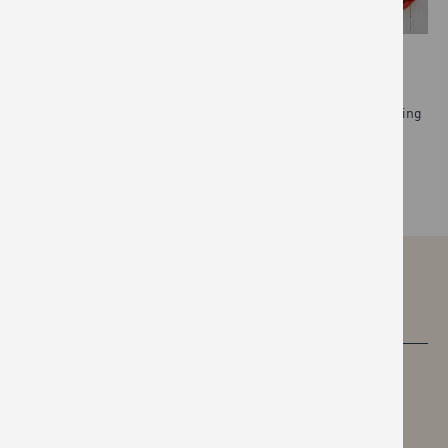
MENTAL HEALTH
We’re creating a culture where people feel comfortable speaking
about mental health and seeking help when they need it.
READ MORE
CAREERS
MEDIA CENTRE
FAQS