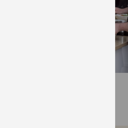
FIND OUT MORE
Visit The Ministry of Food’s official website