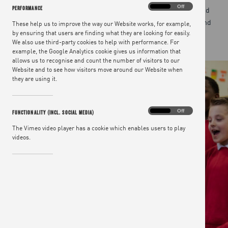
Performance
On
Off
PERFORMANCE
Teaching children about good food is essential in schools and
deserves to be an integral part of the Government’s health and
These help us to improve the way our Website works, for example,
by ensuring that users are finding what they are looking for easily.
education policies.
We also use third-party cookies to help with performance. For
example, the Google Analytics cookie gives us information that
allows us to recognise and count the number of visitors to our
Website and to see how visitors move around our Website when
they are using it.
Functionality
On
Off
FUNCTIONALITY (INCL. SOCIAL MEDIA)
(incl.
social
The Vimeo video player has a cookie which enables users to play
media)
videos.