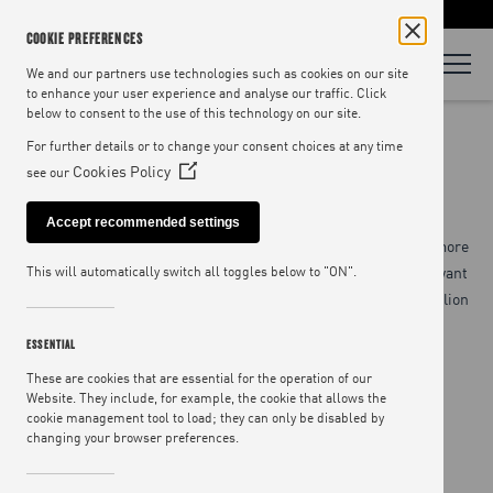
LOOKING FOR RECIPES? VISIT
JAMIEOLIVER.COM
COOKIE PREFERENCES
We and our partners use technologies such as cookies on our site
to enhance your user experience and analyse our traffic. Click
below to consent to the use of this technology on our site.
MINISTRY OF FOOD
For further details or to change your consent choices at any time
Cookies Policy
see our
(Opens
in
Accept recommended settings
a
At the Ministry of Food, we have a big ambition to reach even more
new
people with the transformative power of cooking. By 2023 we want
This will automatically switch all toggles below to "ON".
window)
to reach 1 million people through our campaigns – that’s 3 million
meals revolutionised.
ESSENTIAL
These are cookies that are essential for the operation of our
Website. They include, for example, the cookie that allows the
cookie management tool to load; they can only be disabled by
changing your browser preferences.
SCHOOLS