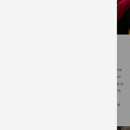
COMMUNITY
The first community programme was launched in 2008, with the
mission of teaching people how to cook and eat to improve their
long-term health and wellbeing.
Today Jamie’s Ministry of Food is
the largest community cooking programme in the UK. We work
with councils, charities and other partners across the UK,
Australia and beyond who deliver the programme in their local
areas. Together we have reached over 100,000 people.