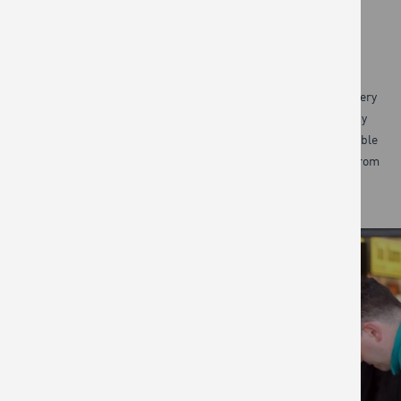
WORKPLACE
Our work both in the community and at the Jamie Oliver Cookery
School demonstrates the real appetite for food classes. So by
offering engaging bespoke courses in the workplace, we are able
to inspire and empower even more people to cook great food from
scratch, while they have a great time.