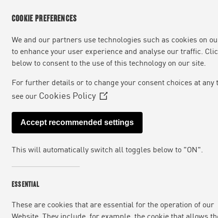
COOKIE PREFERENCES
We and our partners use technologies such as cookies on our
to enhance your user experience and analyse our traffic. Cli
below to consent to the use of this technology on our site.
For further details or to change your consent choices at any 
Cookies Policy
see our
(Opens
in
Accept recommended settings
a
new
This will automatically switch all toggles below to "ON".
window)
ESSENTIAL
These are cookies that are essential for the operation of our
Website. They include, for example, the cookie that allows th