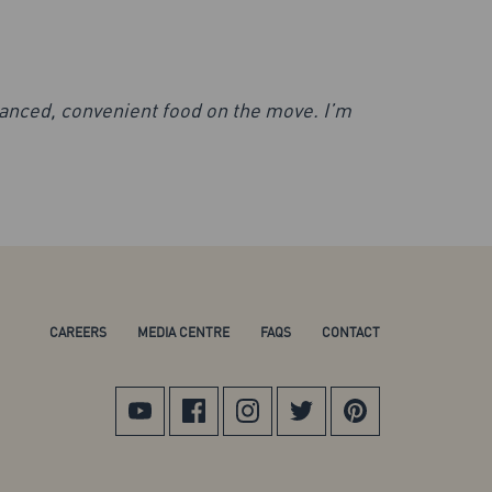
lanced, convenient food on the move. I’m
CAREERS
MEDIA CENTRE
FAQS
CONTACT