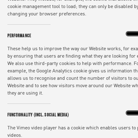
cookie management tool to load; they can only be disabled b
changing your browser preferences.
Perfo
On
PERFORMANCE
These help us to improve the way our Website works, for ex
by ensuring that users are finding what they are looking for e
We also use third-party cookies to help with performance. F
example, the Google Analytics cookie gives us information th
NEWS | 7 YEARS AGO
allows us to recognise and count the number of visitors to o
Website and to see how visitors move around our Website w
We’re delighted to announce that Jamie Oli
they are using it.
Food to Go Industry Awards (The Sammies) 20
stations, airports, trains and airlines.
Functi
On
FUNCTIONALITY (INCL. SOCIAL MEDIA)
(incl.
social
Since launch in early 2019, Jamie Oliver del
media
The Vimeo video player has a cookie which enables users to 
videos.
wraps, salads, sushi, hot pastries and produ