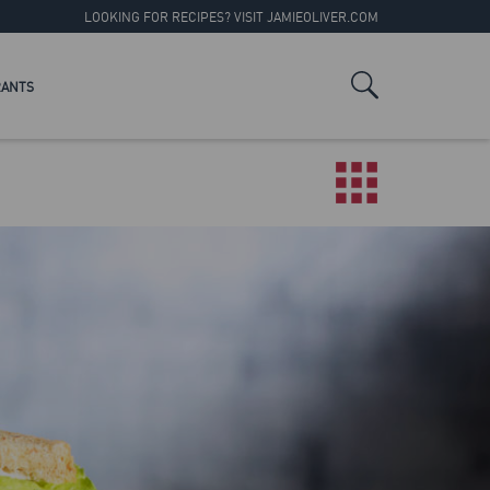
LOOKING FOR RECIPES? VISIT
JAMIEOLIVER.COM
RANTS