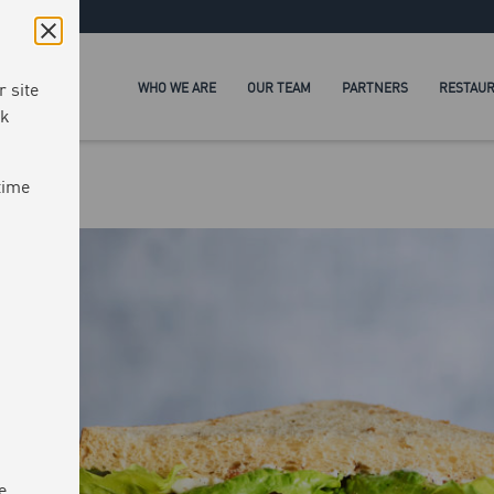
 site
WHO WE ARE
OUR TEAM
PARTNERS
RESTAU
ck
time
e