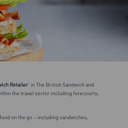
ich Retailer
’ in The British Sandwich and
thin the travel sector including forecourts,
f food on the go – including sandwiches,