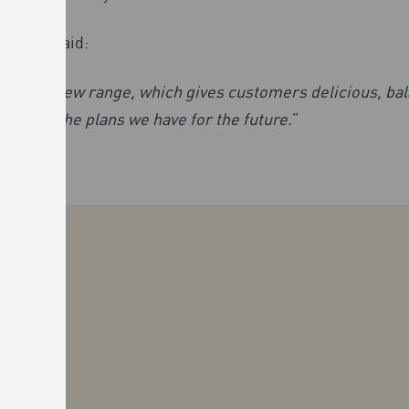
Oliver, said:
 exciting new range, which gives customers delicious, ba
ar, and the plans we have for the future.
”